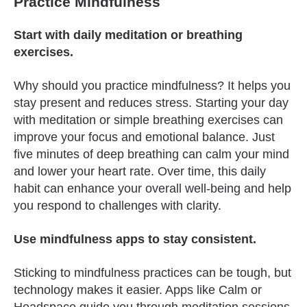
Practice Mindfulness
Start with daily meditation or breathing
exercises.
Why should you practice mindfulness? It helps you
stay present and reduces stress. Starting your day
with meditation or simple breathing exercises can
improve your focus and emotional balance. Just
five minutes of deep breathing can calm your mind
and lower your heart rate. Over time, this daily
habit can enhance your overall well-being and help
you respond to challenges with clarity.
Use mindfulness apps to stay consistent.
Sticking to mindfulness practices can be tough, but
technology makes it easier. Apps like Calm or