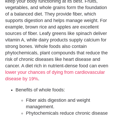
keep your body functioning at its best. Fruits,
vegetables, and whole grains form the foundation
of a balanced diet. They provide fiber, which
supports digestion and helps manage weight. For
example, brown rice and apples are excellent
sources of fiber. Leafy greens like spinach deliver
vitamin A, while dairy products supply calcium for
strong bones. Whole foods also contain
phytochemicals, plant compounds that reduce the
risk of chronic diseases like heart disease and
cancer. A diet rich in nutrient-dense food can even
lower your chances of dying from cardiovascular
disease by 19%
.
Benefits of whole foods:
Fiber aids digestion and weight
management.
Phytochemicals reduce chronic disease