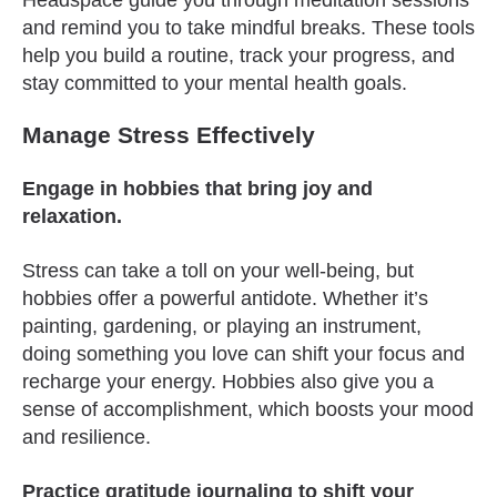
Headspace guide you through meditation sessions
and remind you to take mindful breaks. These tools
help you build a routine, track your progress, and
stay committed to your mental health goals.
Manage Stress Effectively
Engage in hobbies that bring joy and
relaxation.
Stress can take a toll on your well-being, but
hobbies offer a powerful antidote. Whether it’s
painting, gardening, or playing an instrument,
doing something you love can shift your focus and
recharge your energy. Hobbies also give you a
sense of accomplishment, which boosts your mood
and resilience.
Practice gratitude journaling to shift your