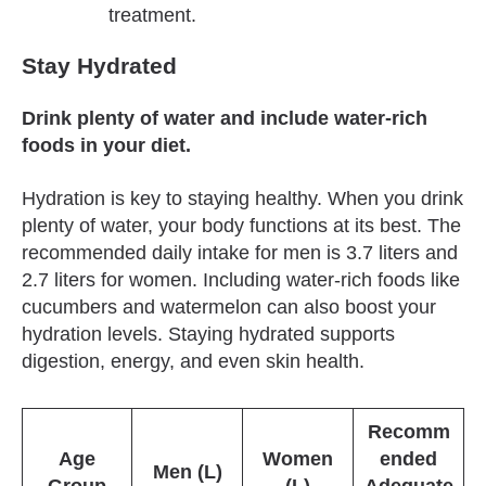
treatment.
Stay Hydrated
Drink plenty of water and include water-rich
foods in your diet.
Hydration is key to staying healthy. When you drink
plenty of water, your body functions at its best. The
recommended daily intake for men is 3.7 liters and
2.7 liters for women. Including water-rich foods like
cucumbers and watermelon can also boost your
hydration levels. Staying hydrated supports
digestion, energy, and even skin health.
Recomm
Age
Women
ended
Men (L)