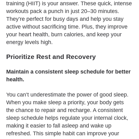
training (HIIT) is your answer. These quick, intense
workouts pack a punch in just 20–30 minutes.
They’re perfect for busy days and help you stay
active without sacrificing time. Plus, they improve
your heart health, burn calories, and keep your
energy levels high.
Prioritize Rest and Recovery
Maintain a consistent sleep schedule for better
health.
You can’t underestimate the power of good sleep.
When you make sleep a priority, your body gets
the chance to repair and recharge. A consistent
sleep schedule helps regulate your internal clock,
making it easier to fall asleep and wake up
refreshed. This simple habit can improve your