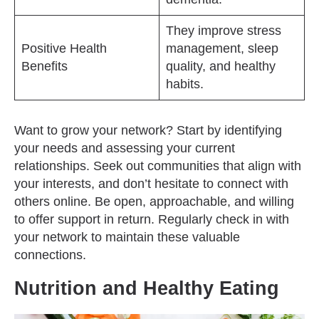
They improve stress
Positive Health
management, sleep
Benefits
quality, and healthy
habits.
Want to grow your network? Start by identifying
your needs and assessing your current
relationships. Seek out communities that align with
your interests, and don’t hesitate to connect with
others online. Be open, approachable, and willing
to offer support in return. Regularly check in with
your network to maintain these valuable
connections.
Nutrition and Healthy Eating