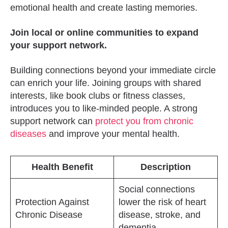
emotional health and create lasting memories.
Join local or online communities to expand
your support network.
Building connections beyond your immediate circle
can enrich your life. Joining groups with shared
interests, like book clubs or fitness classes,
introduces you to like-minded people. A strong
support network can
protect you from chronic
diseases
and improve your mental health.
Health Benefit
Description
Social connections
Protection Against
lower the risk of heart
Chronic Disease
disease, stroke, and
dementia.