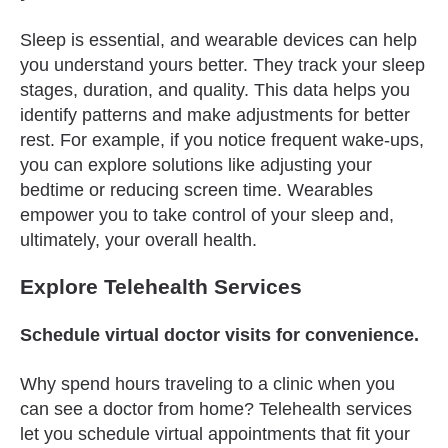
Sleep is essential, and wearable devices can help
you understand yours better. They track your sleep
stages, duration, and quality. This data helps you
identify patterns and make adjustments for better
rest. For example, if you notice frequent wake-ups,
you can explore solutions like adjusting your
bedtime or reducing screen time. Wearables
empower you to take control of your sleep and,
ultimately, your overall health.
Explore Telehealth Services
Schedule virtual doctor visits for convenience.
Why spend hours traveling to a clinic when you
can see a doctor from home? Telehealth services
let you schedule virtual appointments that fit your