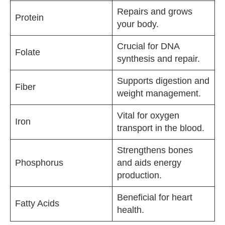
Repairs and grows
Protein
your body.
Crucial for DNA
Folate
synthesis and repair.
Supports digestion and
Fiber
weight management.
Vital for oxygen
Iron
transport in the blood.
Strengthens bones
Phosphorus
and aids energy
production.
Beneficial for heart
Fatty Acids
health.