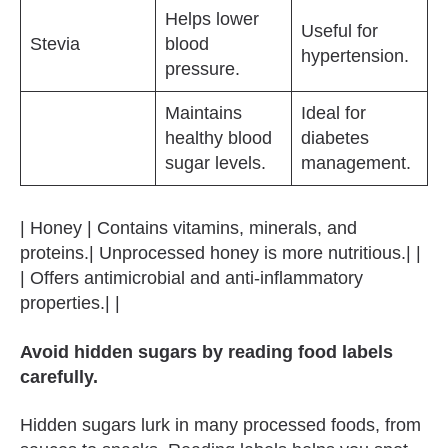
Helps lower
Useful for
Stevia
blood
hypertension.
pressure.
Maintains
Ideal for
healthy blood
diabetes
sugar levels.
management.
| Honey | Contains vitamins, minerals, and
proteins.| Unprocessed honey is more nutritious.| |
| Offers antimicrobial and anti-inflammatory
properties.| |
Avoid hidden sugars by reading food labels
carefully.
Hidden sugars lurk in many processed foods, from