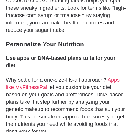
sauces to snacks. Reading labels helps you spot
these sneaky ingredients. Look for terms like “high-
fructose corn syrup” or “maltose.” By staying
informed, you can make healthier choices and
reduce your sugar intake.
Personalize Your Nutrition
Use apps or DNA-based plans to tailor your
diet.
Why settle for a one-size-fits-all approach?
Apps
like MyFitnessPal
let you customize your diet
based on your goals and preferences. DNA-based
plans take it a step further by analyzing your
genetic makeup to recommend foods that suit your
body. This personalized approach ensures you get
the nutrients you need while avoiding foods that
don’t work for you.