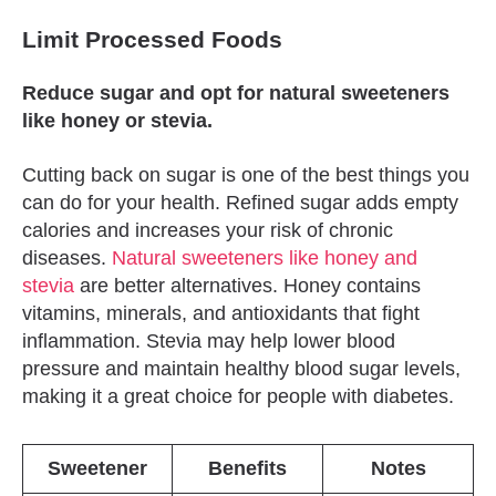
Limit Processed Foods
Reduce sugar and opt for natural sweeteners
like honey or stevia.
Cutting back on sugar is one of the best things you
can do for your health. Refined sugar adds empty
calories and increases your risk of chronic
diseases.
Natural sweeteners like honey and
stevia
are better alternatives. Honey contains
vitamins, minerals, and antioxidants that fight
inflammation. Stevia may help lower blood
pressure and maintain healthy blood sugar levels,
making it a great choice for people with diabetes.
Sweetener
Benefits
Notes