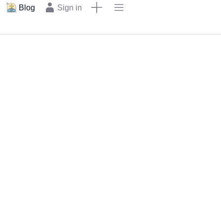
Blog
Sign in