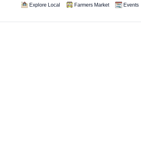
Explore Local
Farmers Market
Events