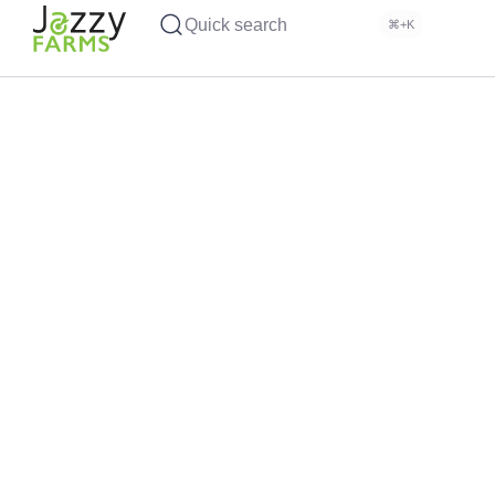
Quick search
⌘+K