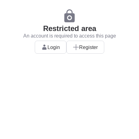
Restricted area
An account is required to access this page
Login
Register