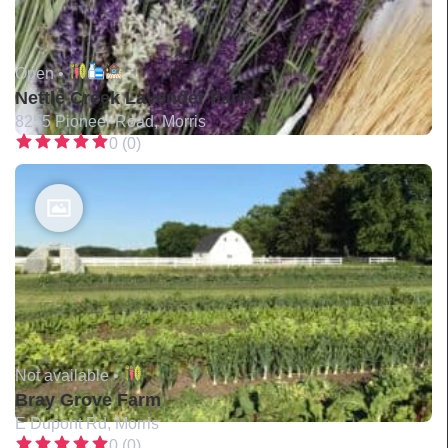
Open •
Nettle Creek Lavender Farm
8255 Pioneer Road, Morris
0 (0)
Not available •
Bray Grove Farm
E Dupont Rd, Morris
0 (0)