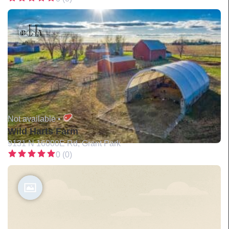
Not available •
Wild Harts Farm
9131 N 16000E Rd, Grant Park
0 (0)