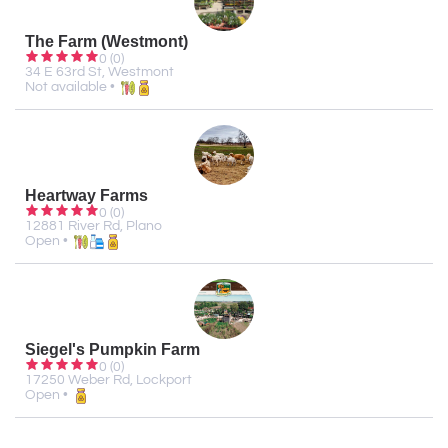
The Farm (Westmont)
0 (0)
34 E 63rd St, Westmont
Not available •
Heartway Farms
0 (0)
12881 River Rd, Plano
Open •
Siegel's Pumpkin Farm
0 (0)
17250 Weber Rd, Lockport
Open •