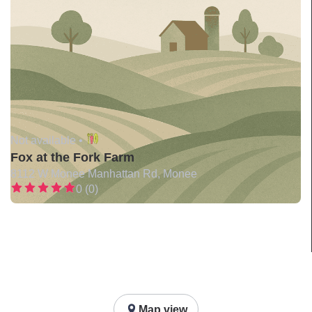
Not available •
Fox at the Fork Farm
8112 W Monee Manhattan Rd, Monee
0 (0)
Map view