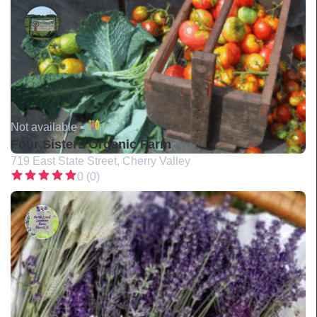
Not available •
Four Sisters Organic Farm
719 East State Street, Cherry Valley
0 (0)