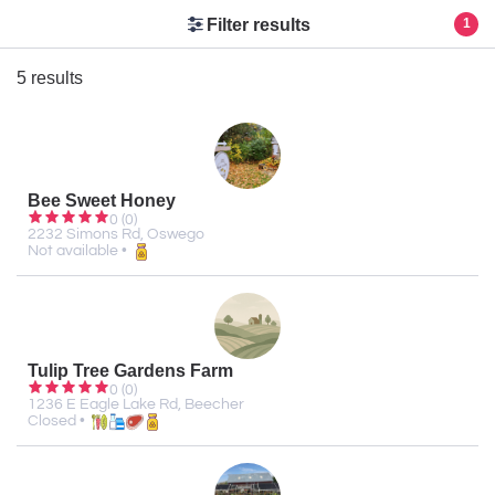
Filter results
1
5 results
Bee Sweet Honey
0 (0)
2232 Simons Rd, Oswego
Not available •
Tulip Tree Gardens Farm
0 (0)
1236 E Eagle Lake Rd, Beecher
Closed •