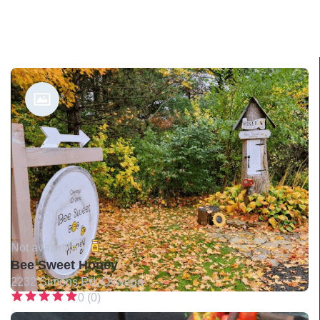
Not available •
Bee Sweet Honey
2232 Simons Rd, Oswego
0 (0)