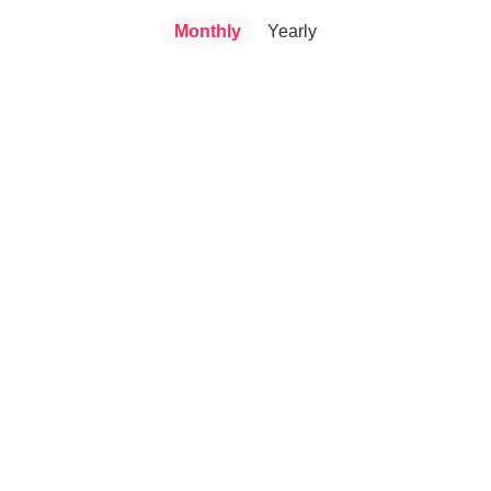
Monthly
Yearly