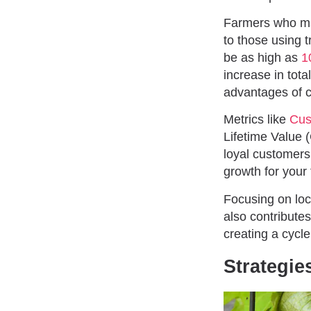
Farmers who mar
to those using t
be as high as
1
increase in tota
advantages of c
Metrics like
Cus
Lifetime Value 
loyal customers
growth for your
Focusing on loc
also contribute
creating a cycle
Strategie