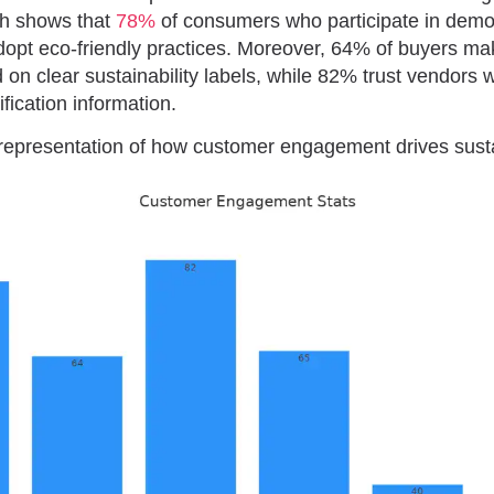
ch shows that
78%
of consumers who participate in demo
adopt eco-friendly practices. Moreover, 64% of buyers m
 on clear sustainability labels, while 82% trust vendors 
ification information.
 representation of how customer engagement drives sustai