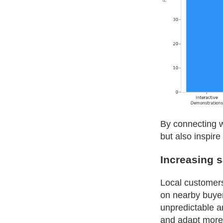
By connecting w
but also inspir
Increasing 
Local customers 
on nearby buyer
unpredictable a
and adapt more 