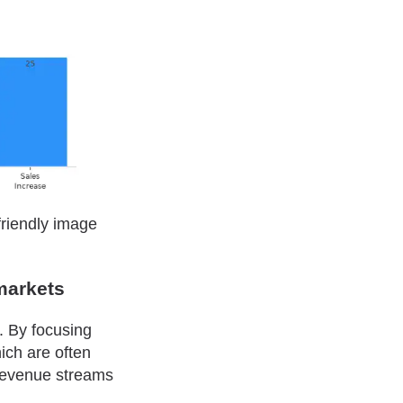
friendly image
markets
s. By focusing
ich are often
 revenue streams