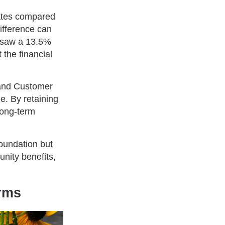
rates compared
difference can
es saw a 13.5%
 the financial
and Customer
e. By retaining
long-term
foundation but
nity benefits,
arms