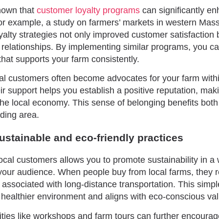
hown that
customer loyalty programs
can significantly e
r example, a study on farmers’ markets in western Mas
yalty strategies not only improved customer satisfaction 
relationships. By implementing similar programs, you ca
hat supports your farm consistently.
ocal customers often become advocates for your farm with
r support helps you establish a positive reputation, mak
the local economy. This sense of belonging benefits bot
ding area.
stainable and eco-friendly practices
ocal customers allows you to promote sustainability in a 
your audience. When people buy from local farms, they 
t associated with long-distance transportation. This simp
a healthier environment and aligns with eco-conscious va
ivities like workshops and farm tours can further encoura