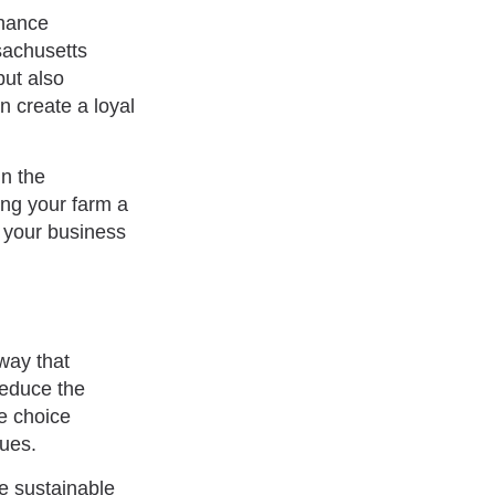
nhance
sachusetts
but also
n create a loyal
in the
ing your farm a
h your business
way that
reduce the
le choice
lues.
ge sustainable