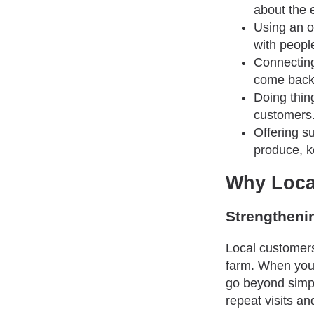
about the 
Using an o
with people
Connecting
come back 
Doing thin
customers.
Offering s
produce, k
Why Loca
Strengtheni
Local customers
farm. When you 
go beyond simpl
repeat visits 