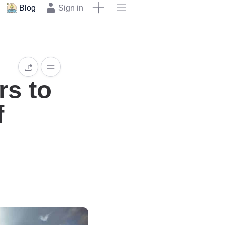
Blog
Sign in
rs to
f