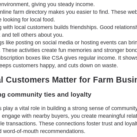
environment, giving you steady income.
nline farm directory makes you easier to find. These web
 looking for local food.
 with local customers builds friendships. Good relation
and tell others about you.
gs like posting on social media or hosting events can bri
 These activities create fun memories and stronger bon
ubscription boxes like CSA gives regular income. It shows
eeps customers happy, and cuts down on waste.
l Customers Matter for Farm Busi
ng community ties and loyalty
 play a vital role in building a strong sense of communi
engage with nearby buyers, you create meaningful relat
e transactions. These connections foster trust and loyal
and word-of-mouth recommendations.