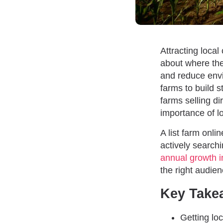
Attracting loca
about where the
and reduce envi
farms to build 
farms selling d
importance of l
A list farm onli
actively searchi
annual growth i
the right audien
Key Take
Getting lo