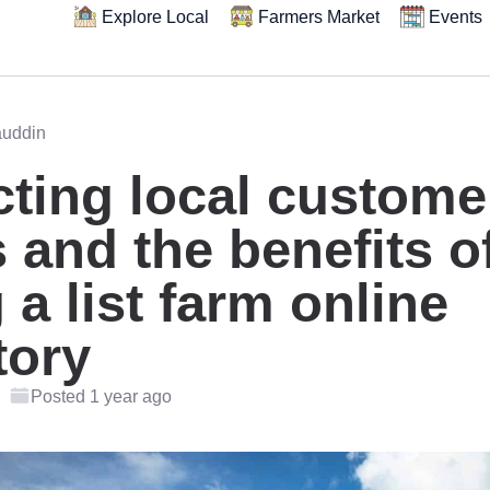
Explore Local
Farmers Market
Events
auddin
cting local custome
 and the benefits o
 a list farm online
tory
Posted 1 year ago