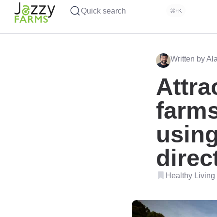
Quick search
⌘+K
Written by Al
Attra
farms
using
direc
Healthy Living