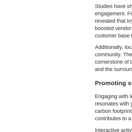
Studies have s
engagement. Fo
revealed that lo
boosted vendor 
customer base t
Additionally, l
community. Thei
cornerstone of 
and the surroun
Promoting su
Engaging with l
resonates with 
carbon footprin
contributes to 
Interactive act