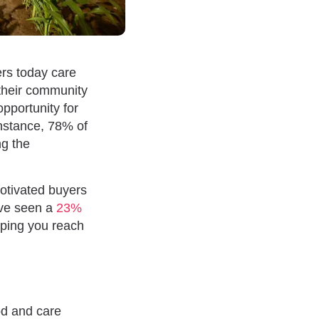
ers today care
 their community
pportunity for
instance, 78% of
ng the
motivated buyers
have seen a
23%
elping you reach
od and care