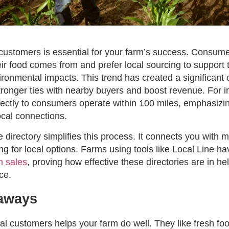
l customers is essential for your farm’s success. Consum
ir food comes from and prefer local sourcing to support
ronmental impacts. This trend has created a significant o
stronger ties with nearby buyers and boost revenue. For 
irectly to consumers operate within 100 miles, emphasizi
ocal connections.
ne directory simplifies this process. It connects you with 
ng for local options. Farms using tools like Local Line 
n sales
, proving how effective these directories are in h
ce.
aways
cal customers helps your farm do well. They like fresh fo