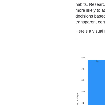
habits. Resear
more likely to 
decisions based
transparent cert
Here’s a visual