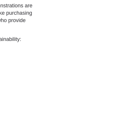
nstrations are
ake purchasing
who provide
nability: