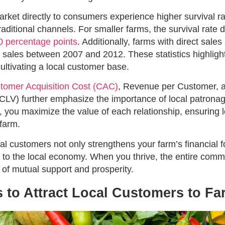
ket directly to consumers experience higher survival 
raditional channels. For smaller farms, the survival rate 
0 percentage points
. Additionally, farms with direct sal
l sales between 2007 and 2012. These statistics highlight
ultivating a local customer base.
tomer Acquisition Cost (CAC)
, Revenue per Customer, 
(CLV) further emphasize the importance of local patronag
, you maximize the value of each relationship, ensuring 
 farm.
al customers not only strengthens your farm’s financial 
s to the local economy. When you thrive, the entire commu
 of mutual support and prosperity.
s to Attract Local Customers to F