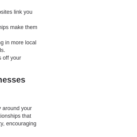
sites link you
ships make them
ng in more local
ds.
 off your
nesses
ty around your
ionships that
ty, encouraging