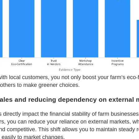
ith local customers, you not only boost your farm’s eco-
e others to make greener choices.
sales and reducing dependency on external 
directly impact the financial stability of farm businesse
s, you can reduce your reliance on external markets, wh
nd competitive. This shift allows you to maintain steady
easily to market changes.