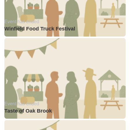
Event has ended
Winfield Food Truck Festival
Event has ended
Taste of Oak Brook