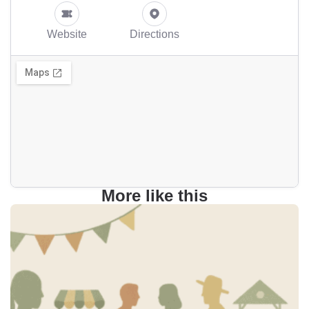
Website
Directions
More like this