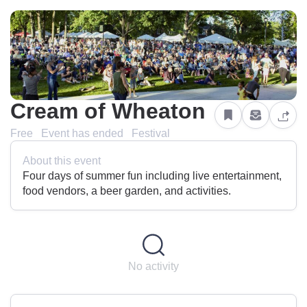
Cream of Wheaton
Free
Event has ended
Festival
About this event
Four days of summer fun including live entertainment,
food vendors, a beer garden, and activities.
No activity