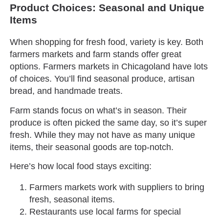
Product Choices: Seasonal and Unique
Items
When shopping for fresh food, variety is key. Both
farmers markets and farm stands offer great
options. Farmers markets in Chicagoland have lots
of choices. You’ll find seasonal produce, artisan
bread, and handmade treats.
Farm stands focus on what’s in season. Their
produce is often picked the same day, so it’s super
fresh. While they may not have as many unique
items, their seasonal goods are top-notch.
Here’s how local food stays exciting:
Farmers markets work with suppliers to bring
fresh, seasonal items.
Restaurants use local farms for special