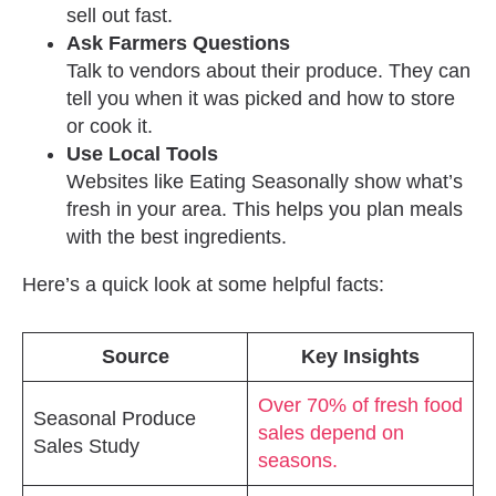
sell out fast.
Ask Farmers Questions
Talk to vendors about their produce. They can
tell you when it was picked and how to store
or cook it.
Use Local Tools
Websites like Eating Seasonally show what’s
fresh in your area. This helps you plan meals
with the best ingredients.
Here’s a quick look at some helpful facts:
Source
Key Insights
Over 70% of fresh food
Seasonal Produce
sales depend on
Sales Study
seasons.