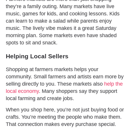
they’re a family outing. Many markets have live
music, games for kids, and cooking lessons. Kids
can learn to make a salad while parents enjoy
music. The lively vibe makes it a great Saturday
morning plan. Some markets even have shaded
spots to sit and snack.
Helping Local Sellers
Shopping at farmers markets helps your
community. Small farmers and artists earn more by
selling directly to you. These markets also
help the
local economy
. Many shoppers say they support
local farming and create jobs.
When you shop here, you’re not just buying food or
crafts. You’re meeting the people who make them.
That connection makes every purchase special.