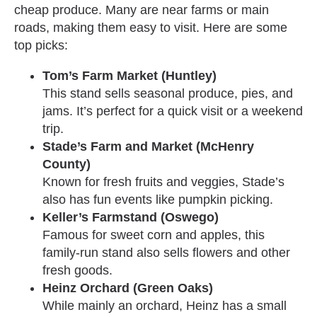
cheap produce. Many are near farms or main
roads, making them easy to visit. Here are some
top picks:
Tom’s Farm Market (Huntley)
This stand sells seasonal produce, pies, and
jams. It’s perfect for a quick visit or a weekend
trip.
Stade’s Farm and Market (McHenry
County)
Known for fresh fruits and veggies, Stade’s
also has fun events like pumpkin picking.
Keller’s Farmstand (Oswego)
Famous for sweet corn and apples, this
family-run stand also sells flowers and other
fresh goods.
Heinz Orchard (Green Oaks)
While mainly an orchard, Heinz has a small