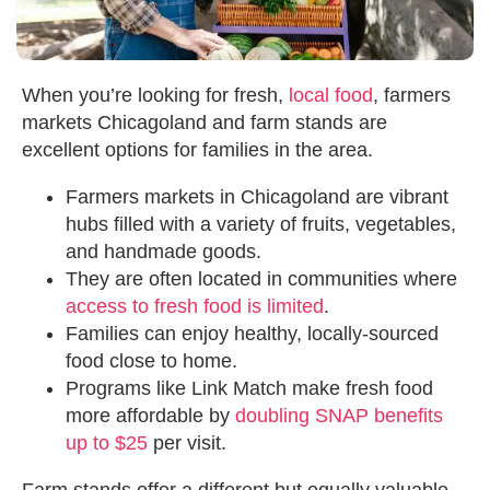
When you’re looking for fresh,
local food
, farmers
markets Chicagoland and farm stands are
excellent options for families in the area.
Farmers markets in Chicagoland are vibrant
hubs filled with a variety of fruits, vegetables,
and handmade goods.
They are often located in communities where
access to fresh food is limited
.
Families can enjoy healthy, locally-sourced
food close to home.
Programs like Link Match make fresh food
more affordable by
doubling SNAP benefits
up to $25
per visit.