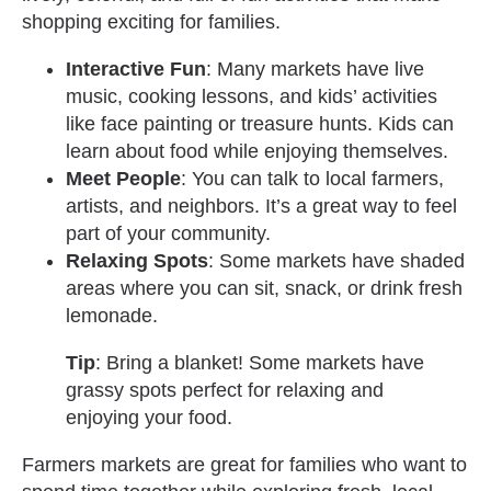
shopping exciting for families.
Interactive Fun
: Many markets have live
music, cooking lessons, and kids’ activities
like face painting or treasure hunts. Kids can
learn about food while enjoying themselves.
Meet People
: You can talk to local farmers,
artists, and neighbors. It’s a great way to feel
part of your community.
Relaxing Spots
: Some markets have shaded
areas where you can sit, snack, or drink fresh
lemonade.
Tip
: Bring a blanket! Some markets have
grassy spots perfect for relaxing and
enjoying your food.
Farmers markets are great for families who want to