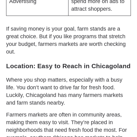
Advertising
spend more on ads to
attract shoppers.
If saving money is your goal, farm stands are a
great choice. But if you like programs that stretch
your budget, farmers markets are worth checking
out.
Location: Easy to Reach in Chicagoland
Where you shop matters, especially with a busy
life. You don’t want to drive far for fresh food.
Luckily, Chicagoland has many farmers markets
and farm stands nearby.
Farmers markets are often in community areas,
making them easy to visit. They’re placed in
neighborhoods that need fresh food the most. For