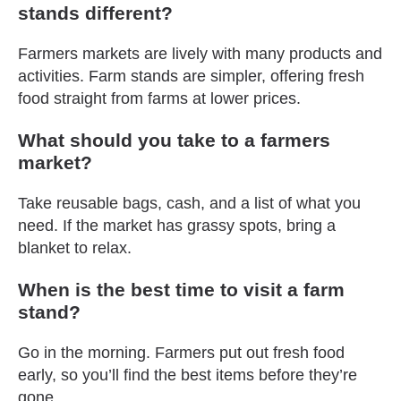
stands different?
Farmers markets are lively with many products and
activities. Farm stands are simpler, offering fresh
food straight from farms at lower prices.
What should you take to a farmers
market?
Take reusable bags, cash, and a list of what you
need. If the market has grassy spots, bring a
blanket to relax.
When is the best time to visit a farm
stand?
Go in the morning. Farmers put out fresh food
early, so you’ll find the best items before they’re
gone.