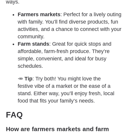
ways.
Farmers markets
: Perfect for a lively outing
with family. You’ll find diverse products, fun
activities, and a chance to connect with your
community.
Farm stands
: Great for quick stops and
affordable, farm-fresh produce. They’re
simple, convenient, and ideal for busy
schedules.
🥕
Tip
: Try both! You might love the
festive vibe of a market or the ease of a
stand. Either way, you’ll enjoy fresh, local
food that fits your family’s needs.
FAQ
How are farmers markets and farm