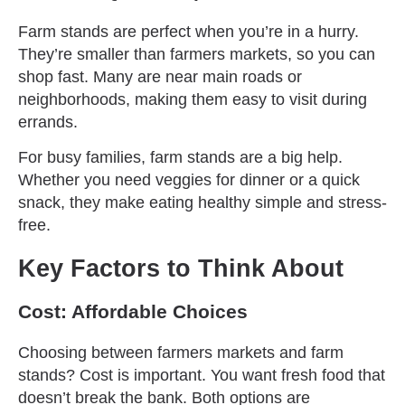
Farm stands are perfect when you’re in a hurry.
They’re smaller than farmers markets, so you can
shop fast. Many are near main roads or
neighborhoods, making them easy to visit during
errands.
For busy families, farm stands are a big help.
Whether you need veggies for dinner or a quick
snack, they make eating healthy simple and stress-
free.
Key Factors to Think About
Cost: Affordable Choices
Choosing between farmers markets and farm
stands? Cost is important. You want fresh food that
doesn’t break the bank. Both options are