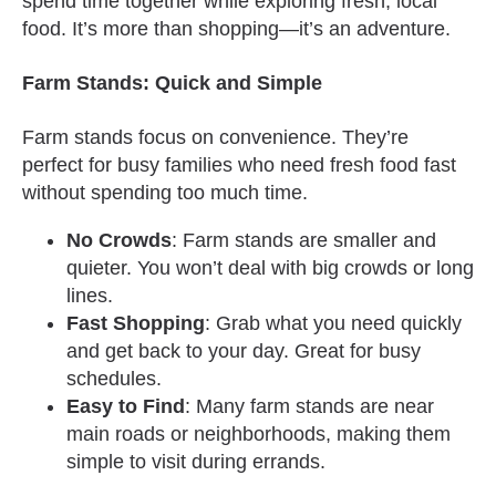
spend time together while exploring fresh, local
food. It’s more than shopping—it’s an adventure.
Farm Stands: Quick and Simple
Farm stands focus on convenience. They’re
perfect for busy families who need fresh food fast
without spending too much time.
No Crowds
: Farm stands are smaller and
quieter. You won’t deal with big crowds or long
lines.
Fast Shopping
: Grab what you need quickly
and get back to your day. Great for busy
schedules.
Easy to Find
: Many farm stands are near
main roads or neighborhoods, making them
simple to visit during errands.