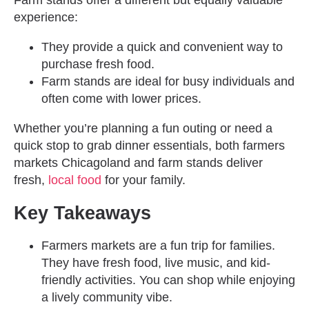
Farm stands offer a different but equally valuable
experience:
They provide a quick and convenient way to
purchase fresh food.
Farm stands are ideal for busy individuals and
often come with lower prices.
Whether you’re planning a fun outing or need a
quick stop to grab dinner essentials, both farmers
markets Chicagoland and farm stands deliver
fresh,
local food
for your family.
Key Takeaways
Farmers markets are a fun trip for families.
They have fresh food, live music, and kid-
friendly activities. You can shop while enjoying
a lively community vibe.