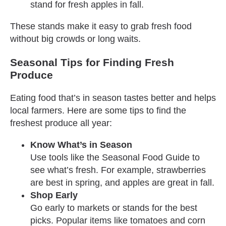
stand for fresh apples in fall.
These stands make it easy to grab fresh food
without big crowds or long waits.
Seasonal Tips for Finding Fresh
Produce
Eating food that’s in season tastes better and helps
local farmers. Here are some tips to find the
freshest produce all year:
Know What’s in Season
Use tools like the Seasonal Food Guide to
see what’s fresh. For example, strawberries
are best in spring, and apples are great in fall.
Shop Early
Go early to markets or stands for the best
picks. Popular items like tomatoes and corn