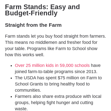
Farm Stands: Easy and
Budget-Friendly
Straight from the Farm
Farm stands let you buy food straight from farmers.
This means no middlemen and fresher food for
your table. Programs like Farm to School show
how this works well.
Over 25 million kids in 59,000 schools
have
joined farm-to-table programs since 2013.
The USDA has spent $75 million on Farm to
School Grants to bring healthy food to
communities.
Farmers also share extra produce with local
groups, helping fight hunger and cutting
waste.