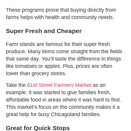
These programs prove that buying directly from
farms helps with health and community needs.
Super Fresh and Cheaper
Farm stands are famous for their super fresh
produce. Many items come straight from the fields
that same day. You’ll taste the difference in things
like tomatoes or apples. Plus, prices are often
lower than grocery stores.
Take the
61st Street Farmers Market
as an
example. It was started to give families fresh,
affordable food in areas where it was hard to find.
This market’s focus on the community makes it a
great help for busy Chicagoland families.
Great for Quick Stops