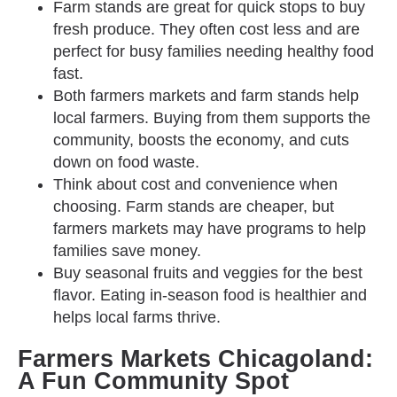
Farm stands are great for quick stops to buy
fresh produce. They often cost less and are
perfect for busy families needing healthy food
fast.
Both farmers markets and farm stands help
local farmers. Buying from them supports the
community, boosts the economy, and cuts
down on food waste.
Think about cost and convenience when
choosing. Farm stands are cheaper, but
farmers markets may have programs to help
families save money.
Buy seasonal fruits and veggies for the best
flavor. Eating in-season food is healthier and
helps local farms thrive.
Farmers Markets Chicagoland:
A Fun Community Spot