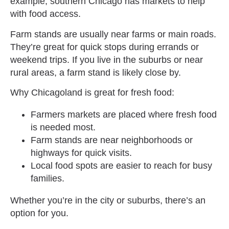
example, southern Chicago has markets to help
with food access.
Farm stands are usually near farms or main roads.
They’re great for quick stops during errands or
weekend trips. If you live in the suburbs or near
rural areas, a farm stand is likely close by.
Why Chicagoland is great for fresh food:
Farmers markets are placed where fresh food
is needed most.
Farm stands are near neighborhoods or
highways for quick visits.
Local food spots are easier to reach for busy
families.
Whether you’re in the city or suburbs, there’s an
option for you.