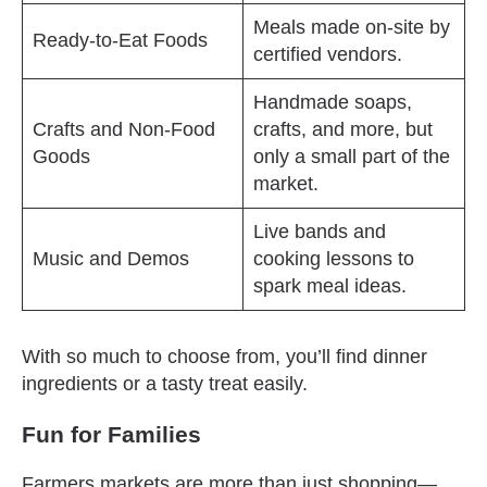
Meals made on-site by
Ready-to-Eat Foods
certified vendors.
Handmade soaps,
Crafts and Non-Food
crafts, and more, but
Goods
only a small part of the
market.
Live bands and
Music and Demos
cooking lessons to
spark meal ideas.
With so much to choose from, you’ll find dinner
ingredients or a tasty treat easily.
Fun for Families
Farmers markets are more than just shopping—