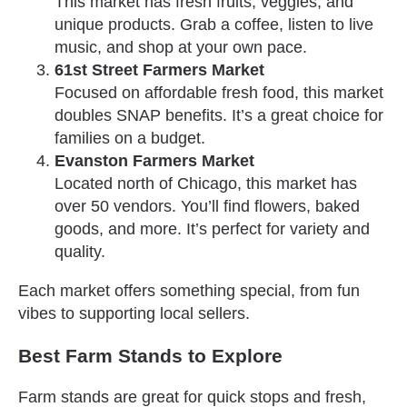
This market has fresh fruits, veggies, and
unique products. Grab a coffee, listen to live
music, and shop at your own pace.
61st Street Farmers Market
Focused on affordable fresh food, this market
doubles SNAP benefits. It’s a great choice for
families on a budget.
Evanston Farmers Market
Located north of Chicago, this market has
over 50 vendors. You’ll find flowers, baked
goods, and more. It’s perfect for variety and
quality.
Each market offers something special, from fun
vibes to supporting local sellers.
Best Farm Stands to Explore
Farm stands are great for quick stops and fresh,