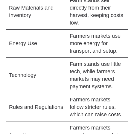
Farm stands sell
Raw Materials and
directly from their
Inventory
harvest, keeping costs
low.
Farmers markets use
Energy Use
more energy for
transport and setup.
Farm stands use little
tech, while farmers
Technology
markets may need
payment systems.
Farmers markets
Rules and Regulations
follow stricter rules,
which can raise costs.
Farmers markets