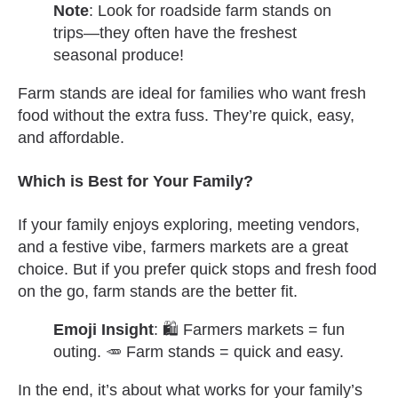
Note
: Look for roadside farm stands on
trips—they often have the freshest
seasonal produce!
Farm stands are ideal for families who want fresh
food without the extra fuss. They’re quick, easy,
and affordable.
Which is Best for Your Family?
If your family enjoys exploring, meeting vendors,
and a festive vibe, farmers markets are a great
choice. But if you prefer quick stops and fresh food
on the go, farm stands are the better fit.
Emoji Insight
: 🛍️ Farmers markets = fun
outing. 🥕 Farm stands = quick and easy.
In the end, it’s about what works for your family’s