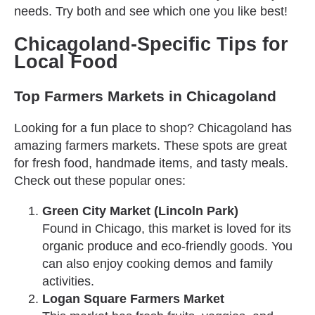
needs. Try both and see which one you like best!
Chicagoland-Specific Tips for
Local Food
Top Farmers Markets in Chicagoland
Looking for a fun place to shop? Chicagoland has
amazing farmers markets. These spots are great
for fresh food, handmade items, and tasty meals.
Check out these popular ones:
Green City Market (Lincoln Park)
Found in Chicago, this market is loved for its
organic produce and eco-friendly goods. You
can also enjoy cooking demos and family
activities.
Logan Square Farmers Market