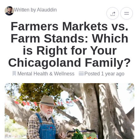
Written by Alauddin
Farmers Markets vs.
Farm Stands: Which
is Right for Your
Chicagoland Family?
Mental Health & Wellness
Posted 1 year ago