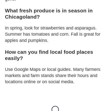
What fresh produce is in season in
Chicagoland?
In spring, look for strawberries and asparagus.
Summer has tomatoes and corn. Fall is great for
apples and pumpkins.
How can you find local food places
easily?
Use Google Maps or local guides. Many farmers
markets and farm stands share their hours and
locations online or on social media.