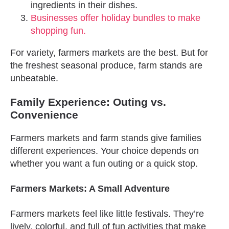
ingredients in their dishes.
Businesses offer holiday bundles to make
shopping fun.
For variety, farmers markets are the best. But for
the freshest seasonal produce, farm stands are
unbeatable.
Family Experience: Outing vs.
Convenience
Farmers markets and farm stands give families
different experiences. Your choice depends on
whether you want a fun outing or a quick stop.
Farmers Markets: A Small Adventure
Farmers markets feel like little festivals. They’re
lively, colorful, and full of fun activities that make