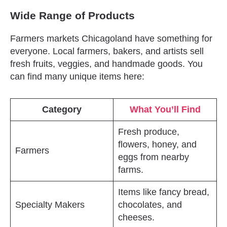
Wide Range of Products
Farmers markets Chicagoland have something for
everyone. Local farmers, bakers, and artists sell
fresh fruits, veggies, and handmade goods. You
can find many unique items here:
Category
What You’ll Find
Fresh produce,
flowers, honey, and
Farmers
eggs from nearby
farms.
Items like fancy bread,
Specialty Makers
chocolates, and
cheeses.