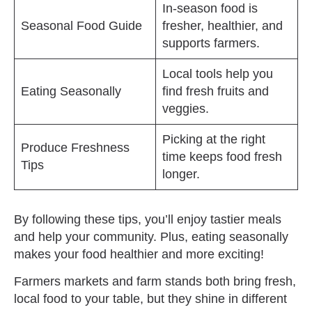
In-season food is
Seasonal Food Guide
fresher, healthier, and
supports farmers.
Local tools help you
Eating Seasonally
find fresh fruits and
veggies.
Picking at the right
Produce Freshness
time keeps food fresh
Tips
longer.
By following these tips, you’ll enjoy tastier meals
and help your community. Plus, eating seasonally
makes your food healthier and more exciting!
Farmers markets and farm stands both bring fresh,
local food to your table, but they shine in different