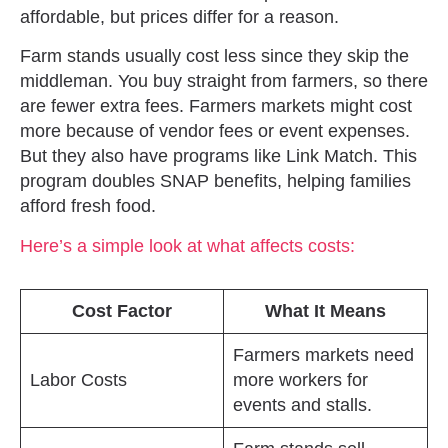
affordable, but prices differ for a reason.
Farm stands usually cost less since they skip the
middleman. You buy straight from farmers, so there
are fewer extra fees. Farmers markets might cost
more because of vendor fees or event expenses.
But they also have programs like Link Match. This
program doubles SNAP benefits, helping families
afford fresh food.
Here’s a simple look at what affects costs:
Cost Factor
What It Means
Farmers markets need
Labor Costs
more workers for
events and stalls.