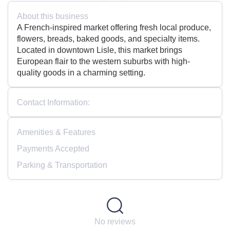
About this business
A French-inspired market offering fresh local produce,
flowers, breads, baked goods, and specialty items.
Located in downtown Lisle, this market brings
European flair to the western suburbs with high-
quality goods in a charming setting.
Contact Information:
Amenities & Features
Payments Accepted
Parking & Transportation
No reviews