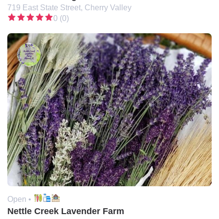
719 East State Street, Cherry Valley
0 (0)
Open •
Nettle Creek Lavender Farm