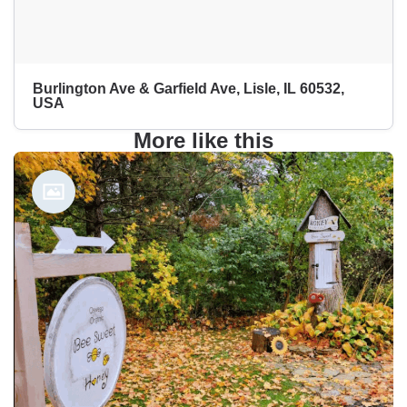
Burlington Ave & Garfield Ave, Lisle, IL 60532,
USA
More like this