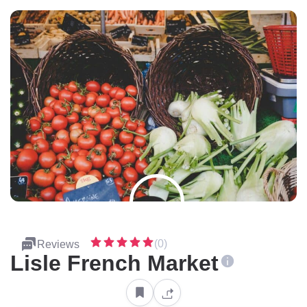
(0)
Reviews
Lisle French Market