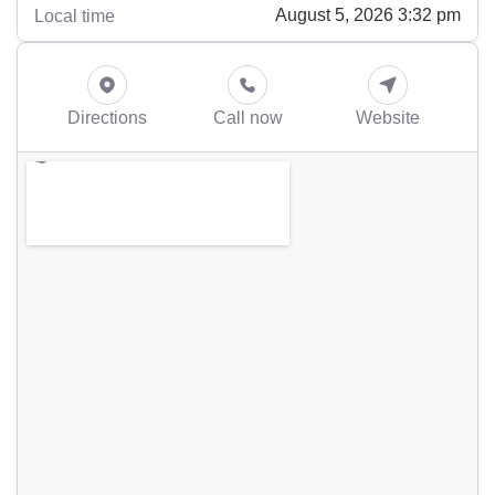
August 5, 2026 3:32 pm
Local time
Directions
Call now
Website