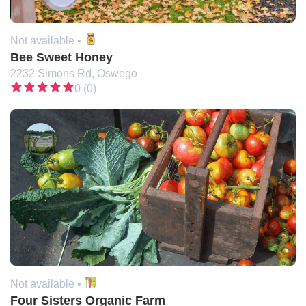
Not available •
Bee Sweet Honey
2232 Simons Rd, Oswego
0 (0)
Not available •
Four Sisters Organic Farm