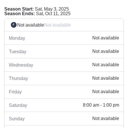
Season Start:
Sat, May 3, 2025
Season Ends:
Sat, Oct 11, 2025
Not available
Not available
Not available
Monday
Not available
Tuesday
Not available
Wednesday
Not available
Thursday
Not available
Friday
8:00 am - 1:00 pm
Saturday
Not available
Sunday