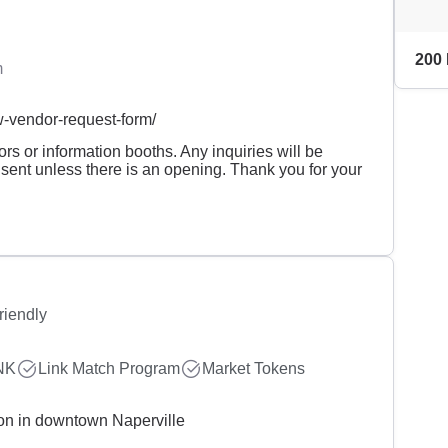
200 
m
-vendor-request-form/
s or information booths. Any inquiries will be
 sent unless there is an opening. Thank you for your
riendly
NK
Link Match Program
Market Tokens
ion in downtown Naperville