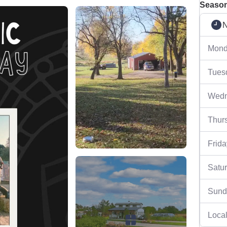
Season
N
Mond
Tues
Wedn
Thur
Frida
Satu
Sund
Local