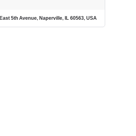
East 5th Avenue, Naperville, IL 60563, USA