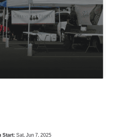
 Start:
Sat, Jun 7, 2025