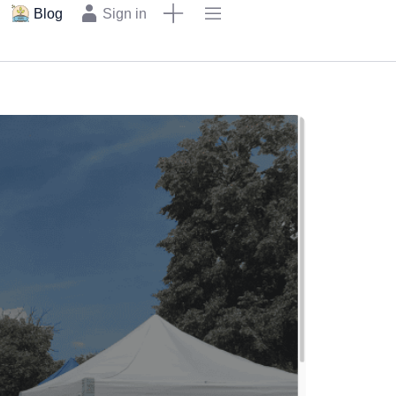
Blog
Sign in