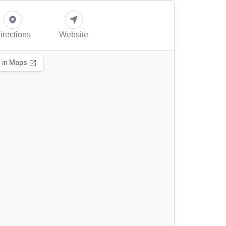
irections
Website