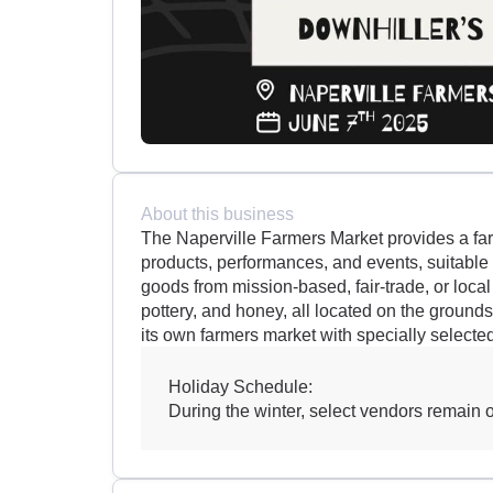
About this business
The Naperville Farmers Market provides a far
products, performances, and events, suitable f
goods from mission-based, fair-trade, or local
pottery, and honey, all located on the ground
its own farmers market with specially selecte
Holiday Schedule:
During the winter, select vendors remain on