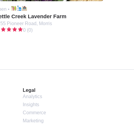
en •
ettle Creek Lavender Farm
55 Pioneer Road, Morris
0 (0)
Legal
Analytics
Insights
Commerce
Marketing