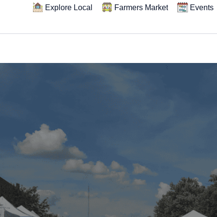
Explore Local
Farmers Market
Events