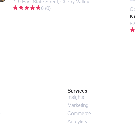
719 East State Street, Cherry Valley
0 (0)
Op
N
82
Services
Insights
Marketing
e
Commerce
Analytics