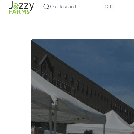
Quick search
⌘+K