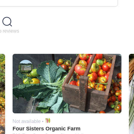
 reviews
Not available •
Four Sisters Organic Farm