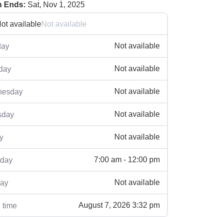
 Ends:
Sat, Nov 1, 2025
ot available
Not available
Not available
ay
Not available
day
Not available
esday
Not available
sday
Not available
y
7:00 am - 12:00 pm
rday
Not available
ay
August 7, 2026 3:32 pm
 time