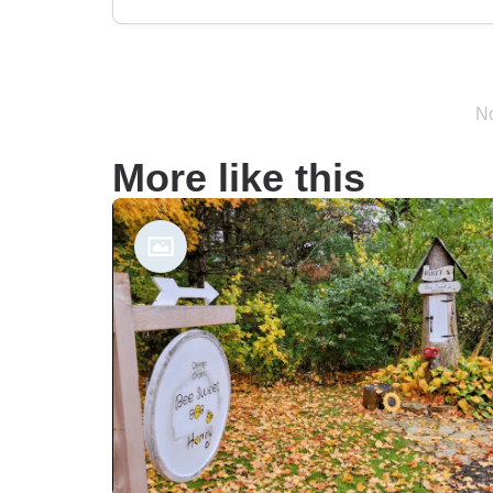
No
More like this