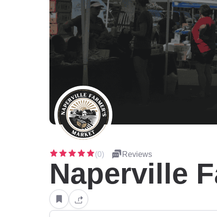
(0)
Reviews
Naperville 