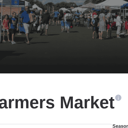
Farmers Market
Season