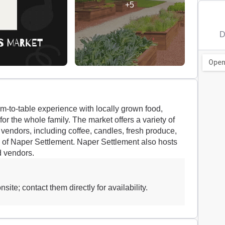
+5
D
m-to-table experience with locally grown food,
or the whole family. The market offers a variety of
 vendors, including coffee, candles, fresh produce,
s of Naper Settlement. Naper Settlement also hosts
d vendors.
site; contact them directly for availability.