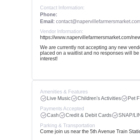
Contact Information:
Phone:
Email:
contact@napervillefarmersmarket.co
Vendor Information:
https://www.napervillefarmersmarket.com/new
We are currently not accepting any new vendor
placed on a waitlist and no responses will be
interest!
Amenities & Features
Live Music
Children's Activities
Pet F
Payments Accepted
Cash
Credit & Debit Cards
SNAP/LI
Parking & Transportation
Come join us near the 5th Avenue Train Stat