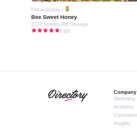
Not available •
Bee Sweet Honey
2232 Simons Rd, Oswego
0 (0)
Company
Marketing
Analytics
Commerc
Insights