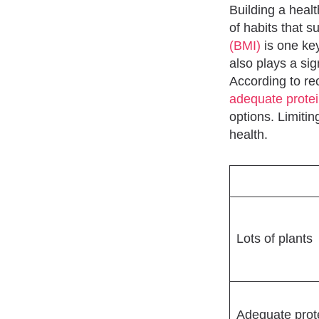
Building a healt
of habits that s
(BMI)
is one key
also plays a sig
According to rec
adequate prote
options. Limitin
health.
Lots of plants
Adequate prot