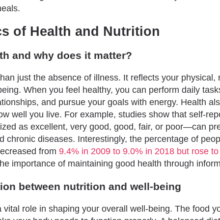
meals.
s of Health and Nutrition
th and why does it matter?
han just the absence of illness. It reflects your physical,
being. When you feel healthy, you can perform daily task
lationships, and pursue your goals with energy. Health al
w well you live. For example, studies show that self-rep
zed as excellent, very good, good, fair, or poor—can pr
nd chronic diseases. Interestingly, the percentage of peopl
 decreased from
9.4% in 2009 to 9.0% in 2018 but rose t
 the importance of maintaining good health through infor
ion between nutrition and well-being
a vital role in shaping your overall well-being. The food 