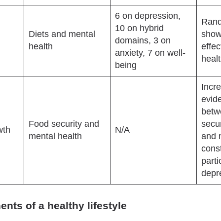
6 on depression,
Rand
10 on hybrid
Diets and mental
show
domains, 3 on
health
effe
anxiety, 7 on well-
heal
being
Incr
evide
betw
Food security and
secur
wth
N/A
mental health
and 
const
parti
depr
ts of a healthy lifestyle