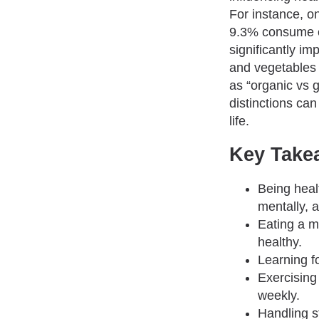
For instance, o
9.3% consume e
significantly im
and vegetables 
as “organic vs 
distinctions can
life.
Key Take
Being heal
mentally, 
Eating a m
healthy.
Learning fo
Exercising 
weekly.
Handling s