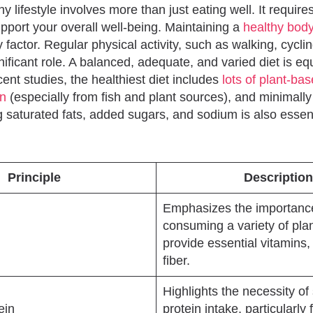
hy lifestyle involves more than just eating well. It requir
upport your overall well-being. Maintaining a
healthy bod
 factor. Regular physical activity, such as walking, cycli
nificant role. A balanced, adequate, and varied diet is eq
ent studies, the healthiest diet includes
lots of plant-ba
in
(especially from fish and plant sources), and minimall
g saturated fats, added sugars, and sodium is also essent
Principle
Description
Emphasizes the importanc
consuming a variety of pla
provide essential vitamins,
fiber.
Highlights the necessity of 
ein
protein intake, particularly