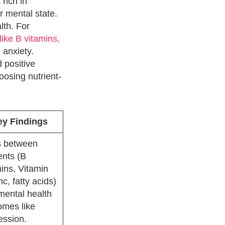
rich in
r mental state.
lth. For
like B vitamins,
anxiety.
 positive
oosing nutrient-
ey Findings
s between
ents (B
ins, Vitamin
nc, fatty acids)
mental health
omes like
ession.