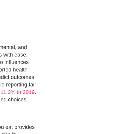
 mental, and
s with ease,
so influences
orted health
edict outcomes
e reporting fair
o 11.2% in 2019
.
med choices.
you eat provides