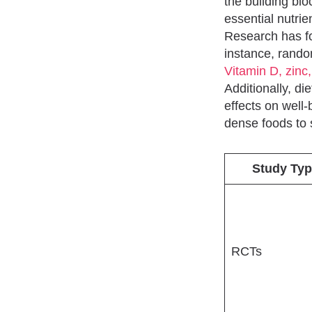
the building blo
essential nutri
Research has fo
instance, rando
Vitamin D, zinc,
Additionally, d
effects on well
dense foods to 
Study Typ
RCTs