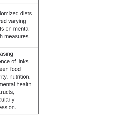
omized diets
ed varying
cts on mental
th measures.
easing
nce of links
een food
ity, nutrition,
mental health
ructs,
cularly
ession.