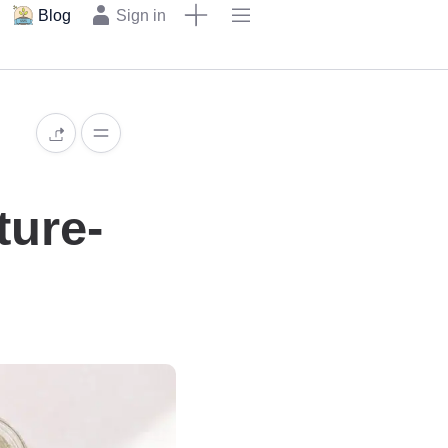
Blog
Sign in
ture-