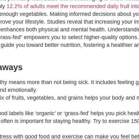
nly
12.2% of adults meet the recommended daily fruit int
nough vegetables. Making informed decisions about yo
prove your lifestyle. Studies reveal that increasing your int
enhances both physical and mental health. Understandi
grass-fed” empowers you to select higher-quality options
 guide you toward better nutrition, fostering a healthier an
aways
thy means more than not being sick. It includes feeling g
and emotionally.
ix of fruits, vegetables, and grains helps your body and 
od labels like ‘organic’ or ‘grass-fed’ helps you pick heal
often is important for staying healthy. Try to exercise 1
tress with good food and exercise can make you feel be