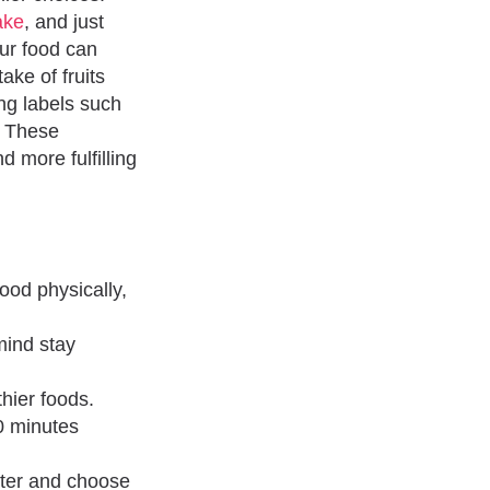
ake
, and just
ur food can
ake of fruits
ng labels such
. These
d more fulfilling
ood physically,
mind stay
thier foods.
50 minutes
tter and choose