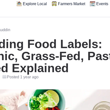
Explore Local
Farmers Market
Events
auddin
ding Food Labels:
ic, Grass-Fed, Pas
ed Explained
Posted 1 year ago