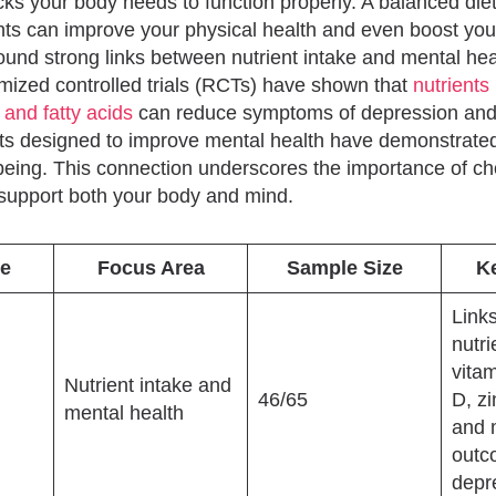
cks your body needs to function properly. A balanced diet 
ents can improve your physical health and even boost you
und strong links between nutrient intake and mental hea
mized controlled trials (RCTs) have shown that
nutrients 
 and fatty acids
can reduce symptoms of depression and 
iets designed to improve mental health have demonstrated
-being. This connection underscores the importance of ch
support both your body and mind.
e
Focus Area
Sample Size
K
Link
nutri
vitam
Nutrient intake and
46/65
D, zi
mental health
and 
outc
depr