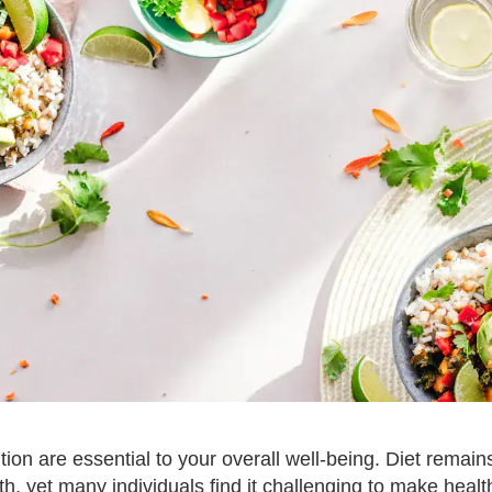
tion are essential to your overall well-being. Diet remains
th, yet many individuals find it challenging to make healt