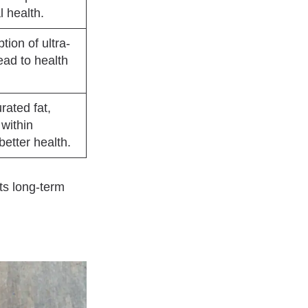
l health.
ion of ultra-
ead to health
ated fat,
within
better health.
ts long-term