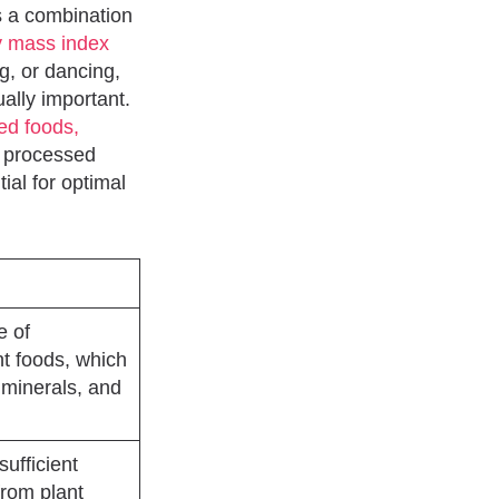
es a combination
y mass index
ng, or dancing,
ually important.
sed foods,
y processed
ial for optimal
e of
nt foods, which
 minerals, and
sufficient
 from plant