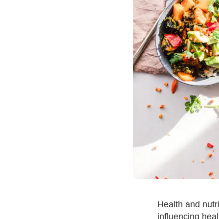
Health and nutri
influencing heal