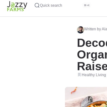
Quick search
⌘+K
Written by Al
Deco
Organ
Rais
Healthy Living