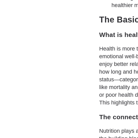
healthier 
The Basic
What is heal
Health is more t
emotional well-
enjoy better re
how long and ho
status—categori
like mortality a
or poor health
This highlights
The connect
Nutrition plays 