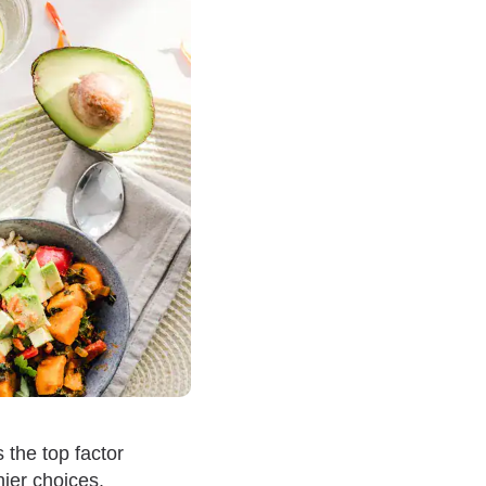
 the top factor
hier choices.