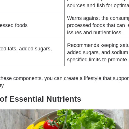
sources and fish for optima
Warns against the consumpt
cessed foods
processed foods that can l
issues and nutrient loss.
Recommends keeping satur
ted fats, added sugars,
added sugars, and sodium 
specified limits to promote 
these components, you can create a lifestyle that suppor
ty.
of Essential Nutrients