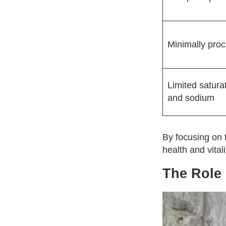
Minimally pro
Limited satura
and sodium
By focusing on 
health and vitali
The Role 