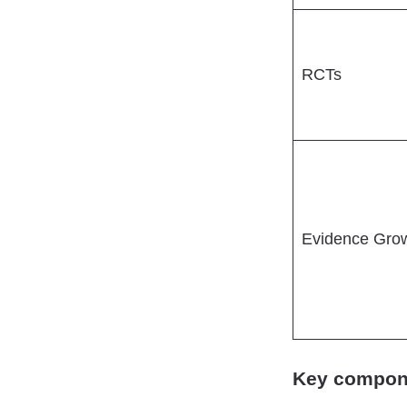
RCTs
Evidence Gro
Key componen