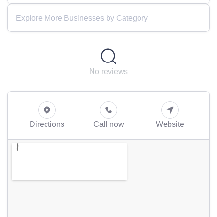
Explore More Businesses by Category
No reviews
Directions
Call now
Website