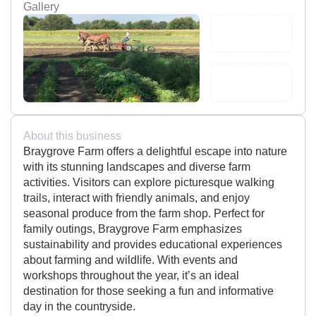
Gallery
About this business
Braygrove Farm offers a delightful escape into nature
with its stunning landscapes and diverse farm
activities. Visitors can explore picturesque walking
trails, interact with friendly animals, and enjoy
seasonal produce from the farm shop. Perfect for
family outings, Braygrove Farm emphasizes
sustainability and provides educational experiences
about farming and wildlife. With events and
workshops throughout the year, it’s an ideal
destination for those seeking a fun and informative
day in the countryside.