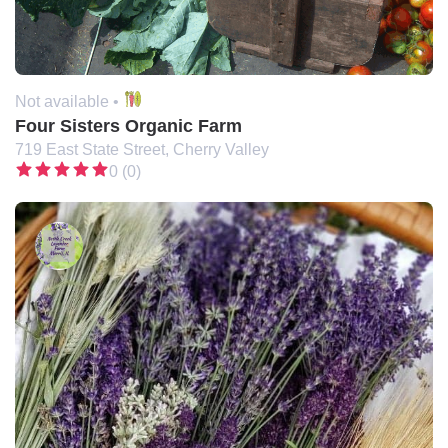
Not available •
Four Sisters Organic Farm
719 East State Street, Cherry Valley
0 (0)