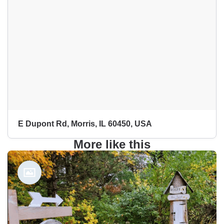
E Dupont Rd, Morris, IL 60450, USA
More like this