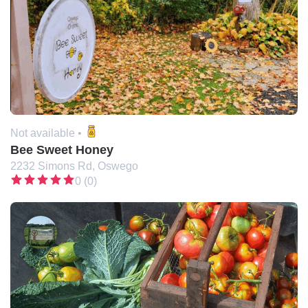
Not available •
Bee Sweet Honey
2232 Simons Rd, Oswego
0 (0)