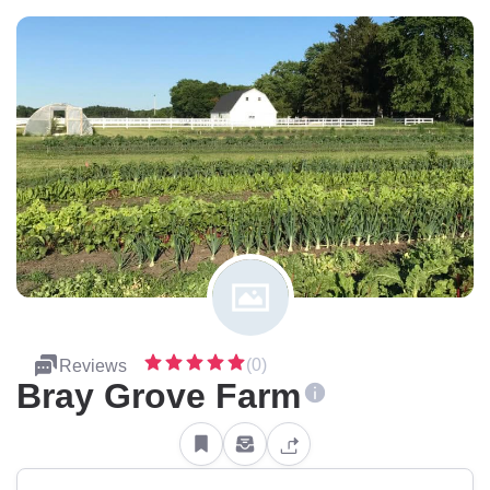
(0)
Reviews
Bray Grove Farm