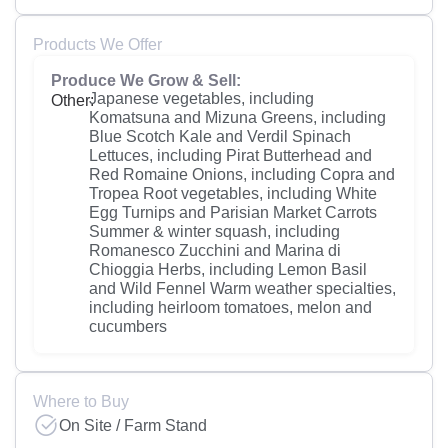
Products We Offer
Produce We Grow & Sell:
Japanese vegetables, including
Other:
Komatsuna and Mizuna Greens, including
Blue Scotch Kale and Verdil Spinach
Lettuces, including Pirat Butterhead and
Red Romaine Onions, including Copra and
Tropea Root vegetables, including White
Egg Turnips and Parisian Market Carrots
Summer & winter squash, including
Romanesco Zucchini and Marina di
Chioggia Herbs, including Lemon Basil
and Wild Fennel Warm weather specialties,
including heirloom tomatoes, melon and
cucumbers
Where to Buy
On Site / Farm Stand