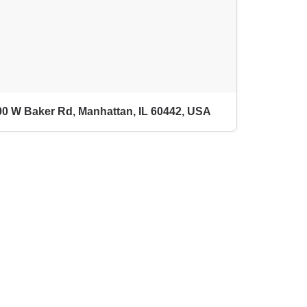
0 W Baker Rd, Manhattan, IL 60442, USA