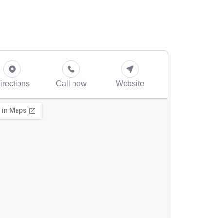
irections
Call now
Website