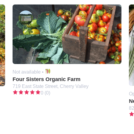
Not available •
Four Sisters Organic Farm
719 East State Street, Cherry Valley
0 (0)
Op
N
82