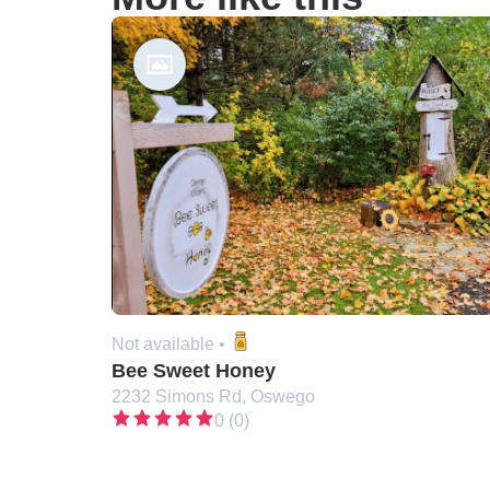
Not available •
Bee Sweet Honey
2232 Simons Rd, Oswego
0 (0)