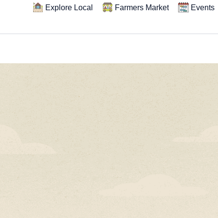
Explore Local
Farmers Market
Events