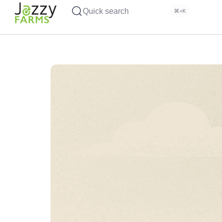
Quick search
⌘+K