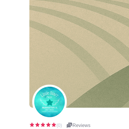
(0)
Reviews