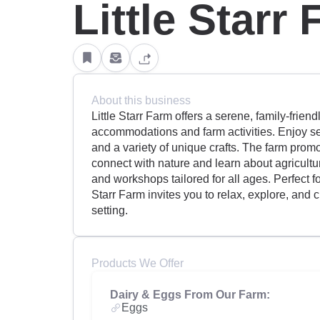
Little Starr
About this business
Little Starr Farm offers a serene, family-frien
accommodations and farm activities. Enjoy se
and a variety of unique crafts. The farm promo
connect with nature and learn about agricultur
and workshops tailored for all ages. Perfect fo
Starr Farm invites you to relax, explore, and
setting.
Products We Offer
Dairy & Eggs From Our Farm:
Eggs