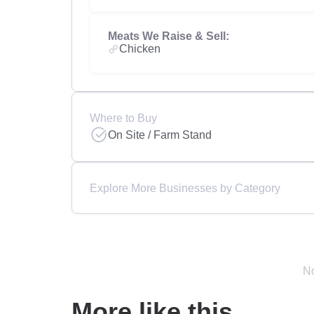
Meats We Raise & Sell:
Chicken
Where to Buy
On Site / Farm Stand
Explore More Businesses by Category
No
More like this