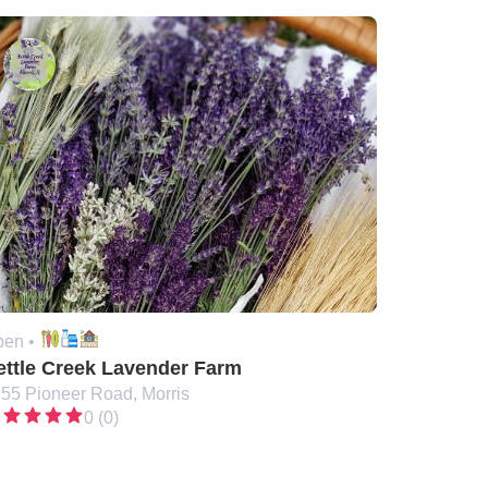
en •
ettle Creek Lavender Farm
55 Pioneer Road, Morris
0 (0)