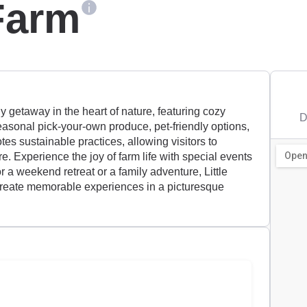
 Farm
dly getaway in the heart of nature, featuring cozy
D
asonal pick-your-own produce, pet-friendly options,
tes sustainable practices, allowing visitors to
e. Experience the joy of farm life with special events
r a weekend retreat or a family adventure, Little
 create memorable experiences in a picturesque