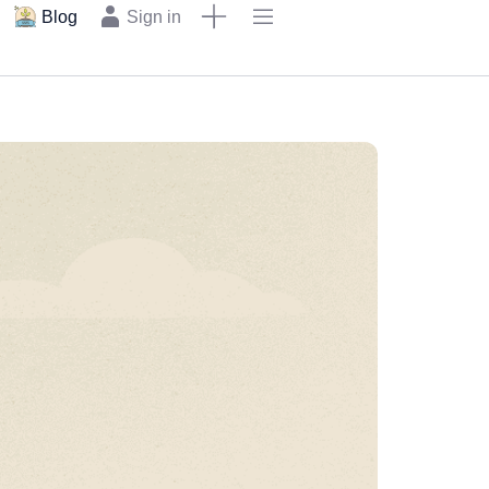
Blog
Sign in