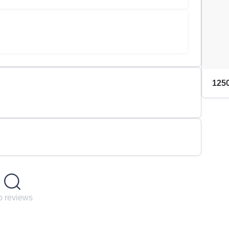
1250
 reviews